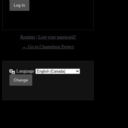
Register
|
Lost your password?
← Go to Chameleon Project
Language