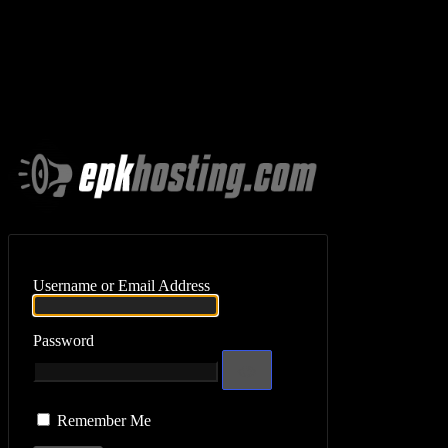
Log In
Username or Email Address
Password
Remember Me