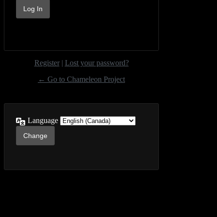
Register
|
Lost your password?
← Go to Chameleon Project
Language