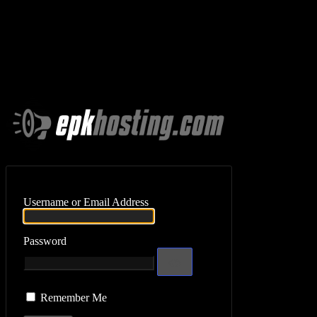
Log In
Username or Email Address
Password
Remember Me