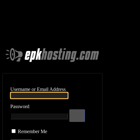
Log In
Username or Email Address
Password
Remember Me