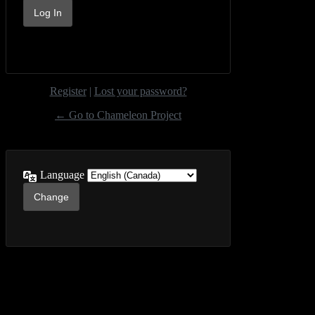
Register
|
Lost your password?
← Go to Chameleon Project
Language