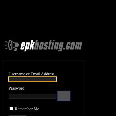
Log In
Username or Email Address
Password
Remember Me