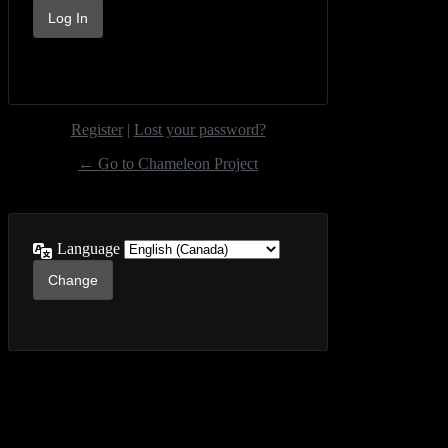
Register
|
Lost your password?
← Go to Chameleon Project
Language