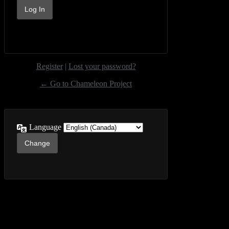
Register
|
Lost your password?
← Go to Chameleon Project
Language