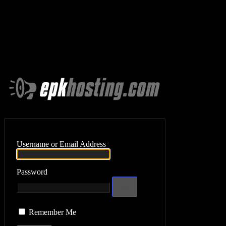
Log In
Username or Email Address
Password
Remember Me