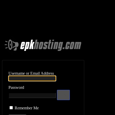
Log In
Username or Email Address
Password
Remember Me