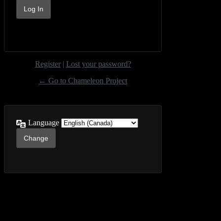
Register
|
Lost your password?
← Go to Chameleon Project
Language